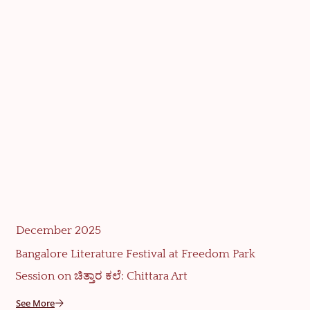
December 2025
Bangalore Literature Festival at Freedom Park
Session on ಚಿತ್ತಾರ ಕಲೆ: Chittara Art
See More