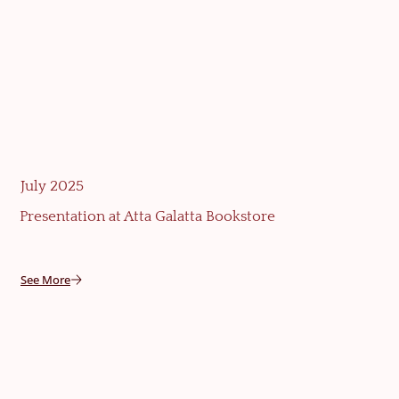
July 2025
Presentation at Atta Galatta Bookstore
See More