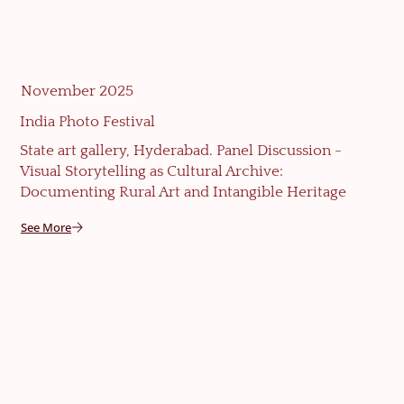
November 2025
India Photo Festival
State art gallery, Hyderabad. Panel Discussion -
Visual Storytelling as Cultural Archive:
Documenting Rural Art and Intangible Heritage
See More