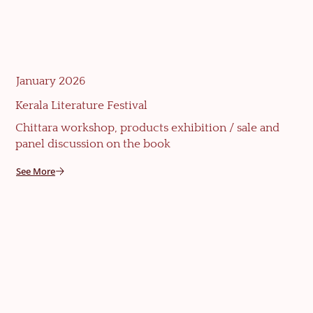
January 2026
Kerala Literature Festival
Chittara workshop, products exhibition / sale and
panel discussion on the book
See More