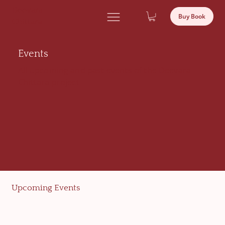
Deevara
Buy Book
Chittara
Events
All upcoming and past events of the Deevara
Chittara project.
Upcoming Events