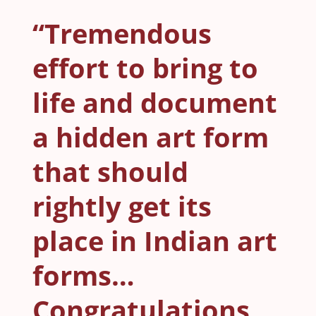
“Tremendous
effort to bring to
life and document
a hidden art form
that should
rightly get its
place in Indian art
forms…
Congratulations