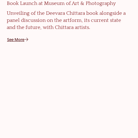
Book Launch at Museum of Art & Photography
Unveiling of the Deevara Chittara book alongside a
panel discussion on the artform, its current state
and the future, with Chittara artists.
See More