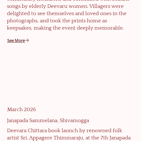
songs by elderly Deevaru women. Villagers were
delighted to see themselves and loved ones in the
photographs, and took the prints home as
keepsakes, making the event deeply memorable.
See More
March 2026
Janapada Sammelana, Shivamogga
Deevara Chittara book launch by renowned folk
artist Sri. Appagere Thimmaraju, at the 7th Janapada