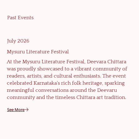
Past Events
July 2026
Mysuru Literature Festival
At the Mysuru Literature Festival, Deevara Chittara
was proudly showcased to a vibrant community of
readers, artists, and cultural enthusiasts. The event
celebrated Karnataka’s rich folk heritage, sparking
meaningful conversations around the Deevaru
community and the timeless Chittara art tradition.
See More