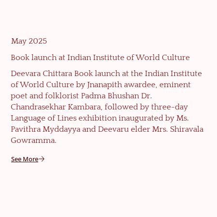
May 2025
Book launch at Indian Institute of World Culture
Deevara Chittara Book launch at the Indian Institute
of World Culture by Jnanapith awardee, eminent
poet and folklorist Padma Bhushan Dr.
Chandrasekhar Kambara, followed by three-day
Language of Lines exhibition inaugurated by Ms.
Pavithra Myddayya and Deevaru elder Mrs. Shiravala
Gowramma.
See More