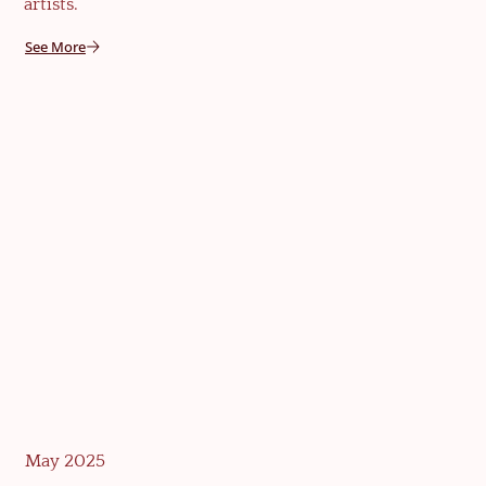
artists.
See More
May 2025