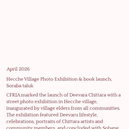
April 2026
Hecche Village Photo Exhibition & book launch,
Soraba taluk
CFRIA marked the launch of Deevara Chittara with a
street photo exhibition in Hecche village,
inaugurated by village elders from all communities.
The exhibition featured Deevaru lifestyle,
celebrations, portraits of Chittara artists and
community members, and concluded with Sobane