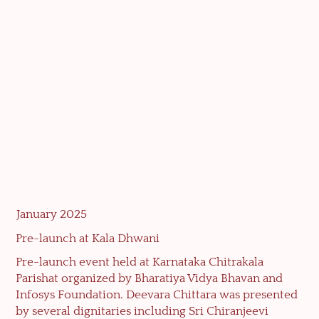
January 2025
Pre-launch at Kala Dhwani
Pre-launch event held at Karnataka Chitrakala
Parishat organized by Bharatiya Vidya Bhavan and
Infosys Foundation. Deevara Chittara was presented
by several dignitaries including Sri Chiranjeevi