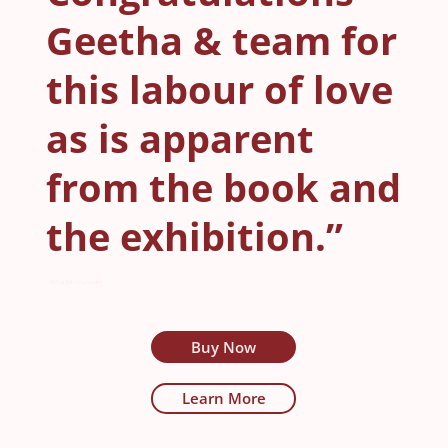
Geetha & team for
this labour of love
as is apparent
from the book and
the exhibition.”
- Bina Mirchandani
-
Buy Now
Learn More