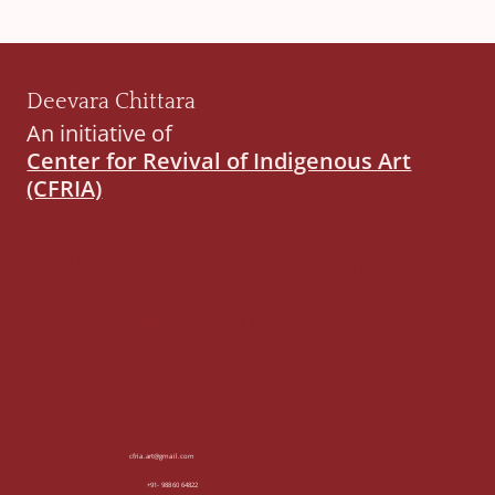
Deevara Chittara
An initiative of
Center for Revival of Indigenous Art
(CFRIA)
Center for Revival of Indigenous Art
452, 1st Floor, 3rd Cross Wilson Garden,
Bengaluru, Karnataka - 560027
(visit by appointment only)
Contact Us
cfria.art@gmail.com
+91- 98860 64822