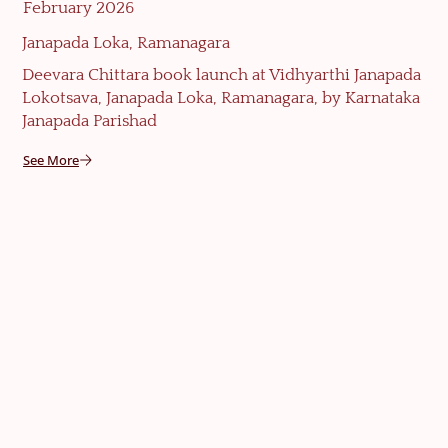
February 2026
Janapada Loka, Ramanagara
Deevara Chittara book launch at Vidhyarthi Janapada
Lokotsava, Janapada Loka, Ramanagara, by Karnataka
Janapada Parishad
See More