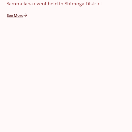
Sammelana event held in Shimoga District.
See More