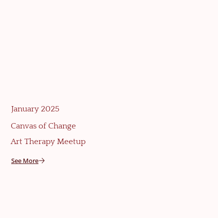
January 2025
Canvas of Change
Art Therapy Meetup
See More