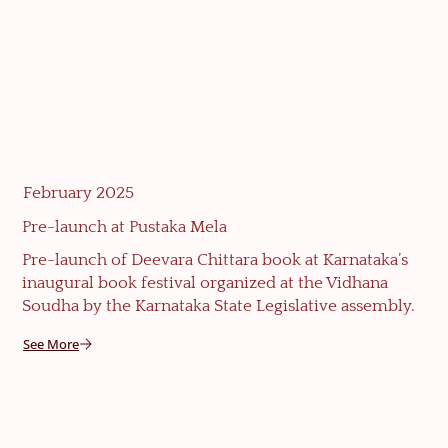
February 2025
Pre-launch at Pustaka Mela
Pre-launch of Deevara Chittara book at Karnataka’s
inaugural book festival organized at the Vidhana
Soudha by the Karnataka State Legislative assembly.
See More