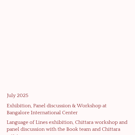
July 2025
Exhibition, Panel discussion & Workshop at
Bangalore International Center
Language of Lines exhibition, Chittara workshop and
panel discussion with the Book team and Chittara