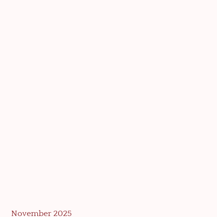
November 2025