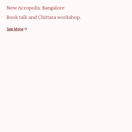
New Acropolis, Bangalore
Book talk and Chittara workshop.
See More