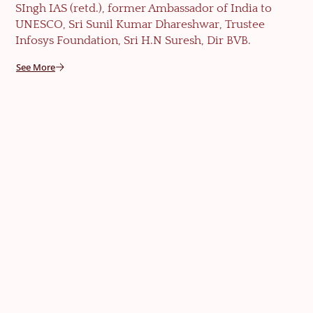
SIngh IAS (retd.), former Ambassador of India to
UNESCO, Sri Sunil Kumar Dhareshwar, Trustee
Infosys Foundation, Sri H.N Suresh, Dir BVB.
See More