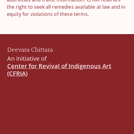
the right to seek all remedies available at law and in
equity for violations of these terms.
Deevara Chittara
An initiative of
Center for Revival of Indigenous Art
(CFRIA)
Center for Revival of Indigenous Art
452, 1st Floor, 3rd Cross Wilson Garden,
Bengaluru, Karnataka - 560027
(visit by appointment only)