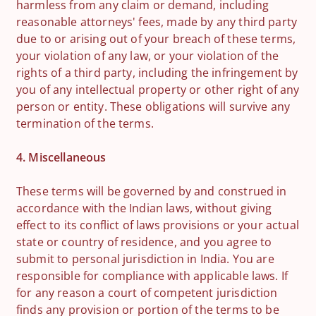
harmless from any claim or demand, including
reasonable attorneys' fees, made by any third party
due to or arising out of your breach of these terms,
your violation of any law, or your violation of the
rights of a third party, including the infringement by
you of any intellectual property or other right of any
person or entity. These obligations will survive any
termination of the terms.
4. Miscellaneous
These terms will be governed by and construed in
accordance with the Indian laws, without giving
effect to its conflict of laws provisions or your actual
state or country of residence, and you agree to
submit to personal jurisdiction in India. You are
responsible for compliance with applicable laws. If
for any reason a court of competent jurisdiction
finds any provision or portion of the terms to be