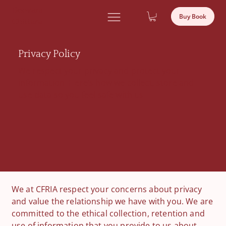
Deevara
Buy Book
Chittara
Privacy Policy
We respect your privacy and protect your
information. Here’s how we collect, store and
use data so you feel safe with us.
We at CFRIA respect your concerns about privacy
and value the relationship we have with you. We are
committed to the ethical collection, retention and
use of information that you provide to us about