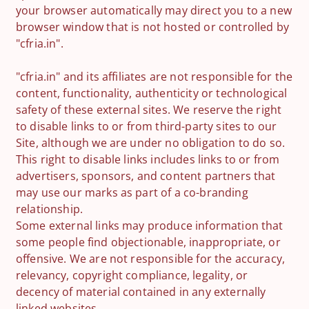
your browser automatically may direct you to a new
browser window that is not hosted or controlled by
"cfria.in".
"cfria.in" and its affiliates are not responsible for the
content, functionality, authenticity or technological
safety of these external sites. We reserve the right
to disable links to or from third-party sites to our
Site, although we are under no obligation to do so.
This right to disable links includes links to or from
advertisers, sponsors, and content partners that
may use our marks as part of a co-branding
relationship.
Some external links may produce information that
some people find objectionable, inappropriate, or
offensive. We are not responsible for the accuracy,
relevancy, copyright compliance, legality, or
decency of material contained in any externally
linked websites.