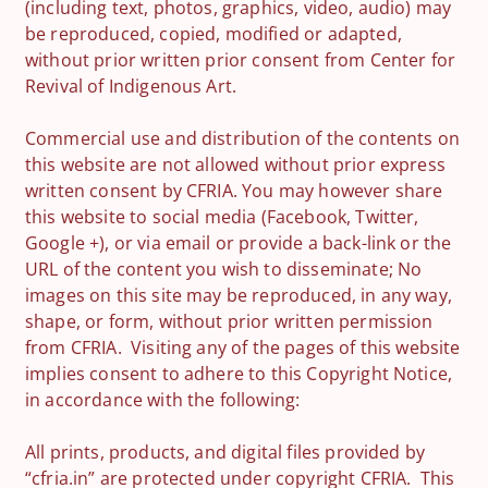
(including text, photos, graphics, video, audio) may
be reproduced, copied, modified or adapted,
without prior written prior consent from Center for
Revival of Indigenous Art.
Commercial use and distribution of the contents on
this website are not allowed without prior express
written consent by CFRIA. You may however share
this website to social media (Facebook, Twitter,
Google +), or via email or provide a back-link or the
URL of the content you wish to disseminate; No
images on this site may be reproduced, in any way,
shape, or form, without prior written permission
from CFRIA. Visiting any of the pages of this website
implies consent to adhere to this Copyright Notice,
in accordance with the following:
All prints, products, and digital files provided by
“cfria.in” are protected under copyright CFRIA. This