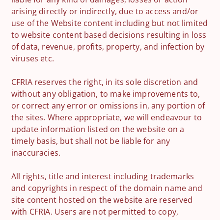
arising directly or indirectly, due to access and/or
use of the Website content including but not limited
to website content based decisions resulting in loss
of data, revenue, profits, property, and infection by
viruses etc.
CFRIA reserves the right, in its sole discretion and
without any obligation, to make improvements to,
or correct any error or omissions in, any portion of
the sites. Where appropriate, we will endeavour to
update information listed on the website on a
timely basis, but shall not be liable for any
inaccuracies.
All rights, title and interest including trademarks
and copyrights in respect of the domain name and
site content hosted on the website are reserved
with CFRIA. Users are not permitted to copy,