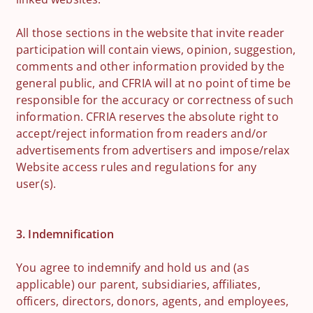
All those sections in the website that invite reader
participation will contain views, opinion, suggestion,
comments and other information provided by the
general public, and CFRIA will at no point of time be
responsible for the accuracy or correctness of such
information. CFRIA reserves the absolute right to
accept/reject information from readers and/or
advertisements from advertisers and impose/relax
Website access rules and regulations for any
user(s).
3. Indemnification
You agree to indemnify and hold us and (as
applicable) our parent, subsidiaries, affiliates,
officers, directors, donors, agents, and employees,