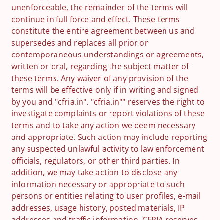
unenforceable, the remainder of the terms will
continue in full force and effect. These terms
constitute the entire agreement between us and
supersedes and replaces all prior or
contemporaneous understandings or agreements,
written or oral, regarding the subject matter of
these terms. Any waiver of any provision of the
terms will be effective only if in writing and signed
by you and "cfria.in". "cfria.in"" reserves the right to
investigate complaints or report violations of these
terms and to take any action we deem necessary
and appropriate. Such action may include reporting
any suspected unlawful activity to law enforcement
officials, regulators, or other third parties. In
addition, we may take action to disclose any
information necessary or appropriate to such
persons or entities relating to user profiles, e-mail
addresses, usage history, posted materials, IP
addresses and traffic information. CFRIA reserves