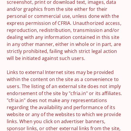
screenshot, print or download text, images, data
and/or graphics from the site either for their
personal or commercial use, unless done with the
express permission of CFRIA. Unauthorized access,
reproduction, redistribution, transmission and/or
dealing with any information contained in this site
in any other manner, either in whole or in part, are
strictly prohibited, failing which strict legal action
will be initiated against such users.
Links to external Internet sites may be provided
within the content on the site as a convenience to
users. The listing of an external site does not imply
endorsement of the site by "cfria.in" or its affiliates.
"cfria.in" does not make any representations
regarding the availability and performance of its
website or any of the websites to which we provide
links. When you click on advertiser banners,
sponsor links, or other external links from the site,