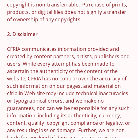
copyright is non-transferrable. Purchase of prints,
products, or digital files does not signify a transfer
of ownership of any copyrights.
2. Disclaimer
CFRIA communicates information provided and
created by content partners, artists, publishers and
users. While every attempt has been made to
ascertain the authenticity of the content of the
website, CFRIA has no control over the accuracy of
such information on our pages, and material on
cfria.in Web site may include technical inaccuracies
or typographical errors, and we make no
guarantees, nor can we be responsible for any such
information, including its authenticity, currency,
content, quality, copyright compliance or legality, or
any resulting loss or damage. Further, we are not
liable for any kind of damages, losses or action