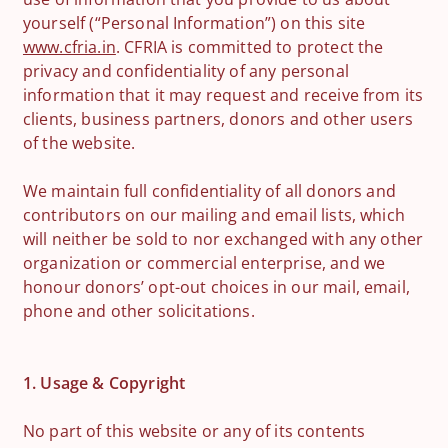
yourself (“Personal Information”) on this site
www.cfria.in
. CFRIA is committed to protect the
privacy and confidentiality of any personal
information that it may request and receive from its
clients, business partners, donors and other users
of the website.
We maintain full confidentiality of all donors and
contributors on our mailing and email lists, which
will neither be sold to nor exchanged with any other
organization or commercial enterprise, and we
honour donors’ opt-out choices in our mail, email,
phone and other solicitations.
1. Usage & Copyright
No part of this website or any of its contents