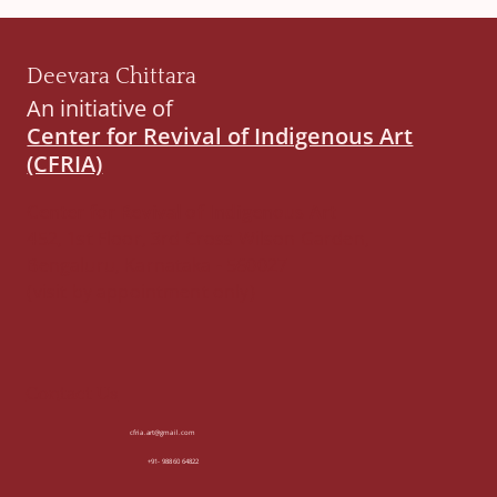
Deevara Chittara
An initiative of
Center for Revival of Indigenous Art
(CFRIA)
Center for Revival of Indigenous Art
452, 1st Floor, 3rd Cross Wilson Garden,
Bengaluru, Karnataka - 560027
(visit by appointment only)
Contact Us
cfria.art@gmail.com
+91- 98860 64822