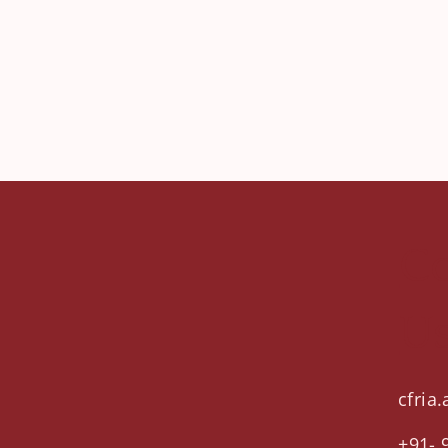
Co
U
cfria
+91- 