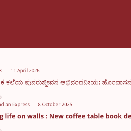
s
11 April 2026
ಕ ಕಲೆಯ ಪುನರುಜ್ಜೀವನ ಅಭಿನಂದನೀಯ: ಹೊಂದಾಸನ ಧರ
ndian Express
8 October 2025
 life on walls : New coffee table book d