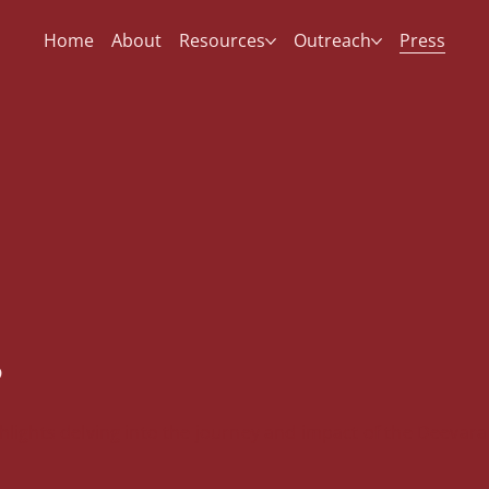
Home
About
Resources
Outreach
Press
s
lights delving into the journey and impact of the Deevara 