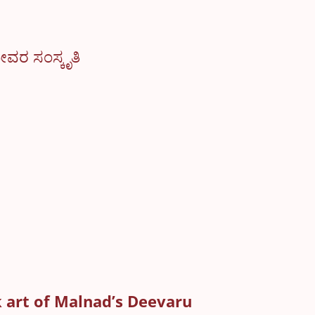
ೀವರ ಸಂಸ್ಕೃತಿ
 art of Malnad’s Deevaru