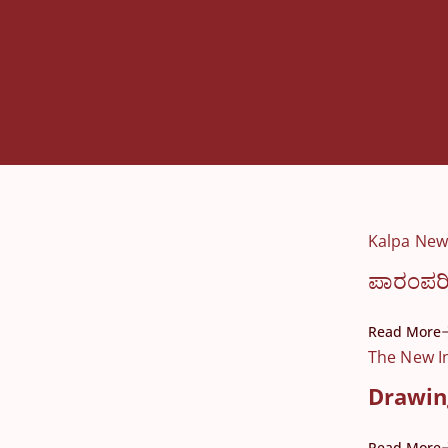
Kalpa New
ಪಾರಂಪರಿ
Read More
The New I
Drawing
Read More