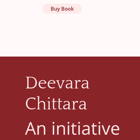
Buy Book
Deevara
Chittara
An initiative