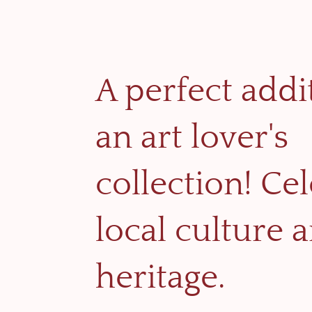
A perfect addi
an art lover's
collection! Ce
local culture 
heritage.