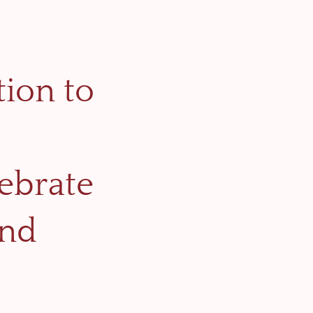
tion to
lebrate
and