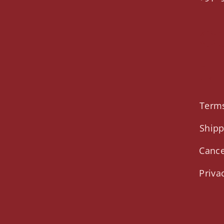
O
Li
Terms
Shipp
Cance
Priva