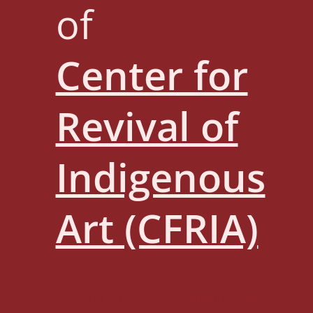
of
Center for
Revival of
Indigenous
Art (CFRIA)
Center for Revival of Indigenous Art
452, 1st Floor, 3rd Cross Wilson Garden,