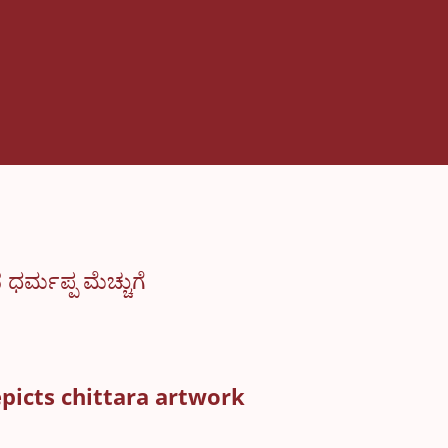
್ಮಪ್ಪ ಮೆಚ್ಚುಗೆ
epicts chittara artwork