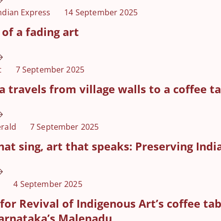
ndian Express
14 September 2025
of a fading art
t
7 September 2025
a travels from village walls to a coffee t
rald
7 September 2025
hat sing, art that speaks: Preserving India
4 September 2025
for Revival of Indigenous Art’s coffee t
arnataka’s Malenadu