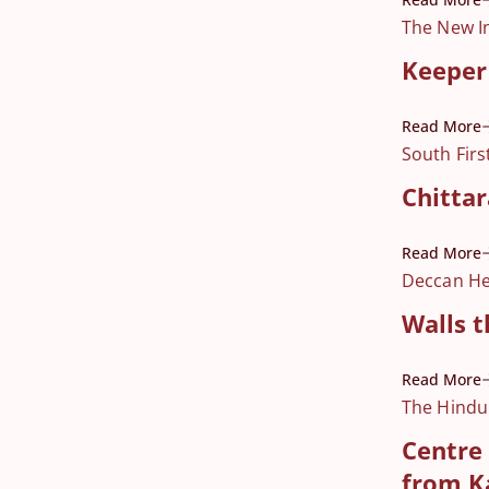
The New I
Keeper 
Read More
South Firs
Chittar
Read More
Deccan He
Walls t
Read More
The Hindu
Centre 
from K