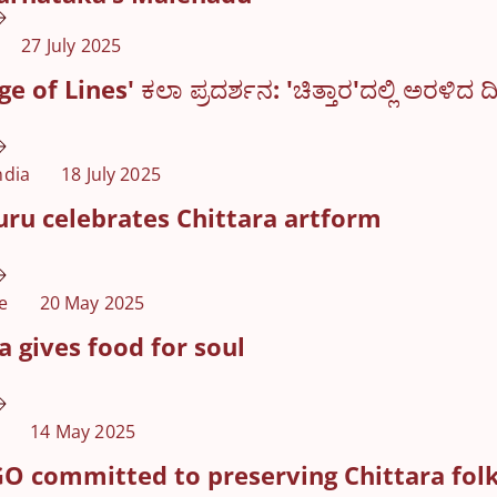
27 July 2025
 of Lines' ಕಲಾ ಪ್ರದರ್ಶನ: 'ಚಿತ್ತಾರ'ದಲ್ಲಿ ಅರಳಿದ ದ
ndia
18 July 2025
ru celebrates Chittara artform
e
20 May 2025
a gives food for soul
14 May 2025
O committed to preserving Chittara folk