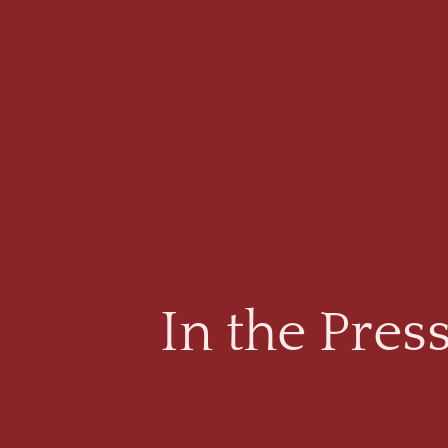
Deevar
a
Chittara
In the Pres
Explore media features and press high