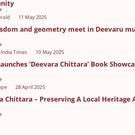
nity
rald
11 May 2025
isdom and geometry meet in Deevaru mur
 India Times
10 May 2025
aunches ‘Deevara Chittara’ Book Showcas
ope
28 April 2025
 Chittara – Preserving A Local Heritage 