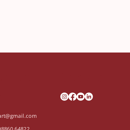
ntact
Socials
s
.art@gmail.com
98860 64822