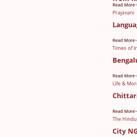
Read More
Prajavani
Language
Read More
Times of I
Bengalu
Read More
Life & Mor
Chittar
Read More
The Hindu
City NG