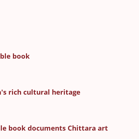
able book
's rich cultural heritage
able book documents Chittara art