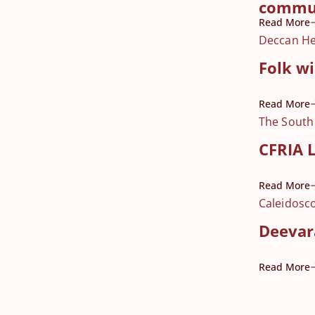
commu
Read More
Deccan He
Folk w
Read More
The South
CFRIA L
Read More
Caleidosc
Deevara
Read More