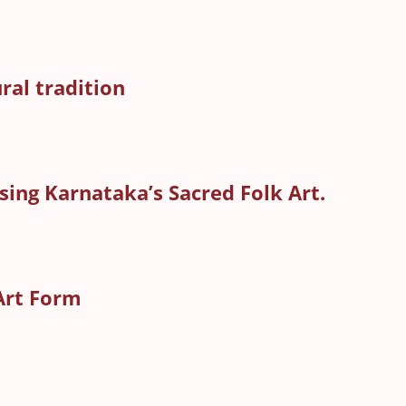
al tradition
ing Karnataka’s Sacred Folk Art.
Art Form