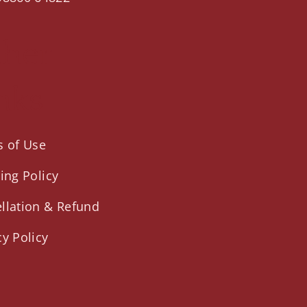
ther
nks
 of Use
ing Policy
llation & Refund
cy Policy