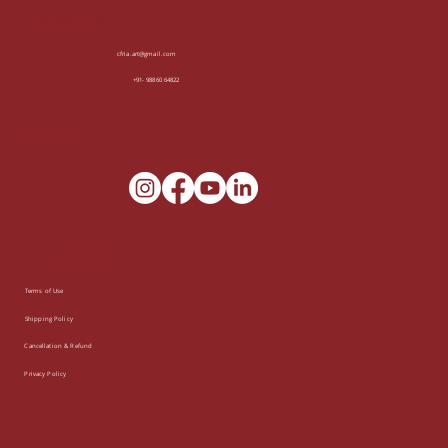
Contact Us
cfria.art@gmail.com
+91- 98860 64822
Socials
Other Links
Terms of Use
Shipping Policy
Cancellation & Refund
Privacy Policy