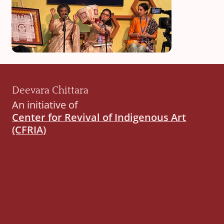
Deevara Chittara
An initiative of
Center for Revival of Indigenous Art
(CFRIA)
Center for Revival of Indigenous Art
452, 1st Floor, 3rd Cross Wilson Garden,
Bengaluru, Karnataka - 560027
(visit by appointment only)