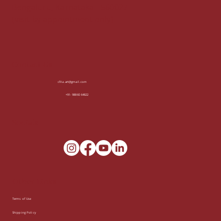
Bengaluru, Karnataka - 560027
(visit by appointment only)
Contact Us
cfria.art@gmail.com
+91- 98860 64822
Socials
Other Links
Terms of Use
Shipping Policy