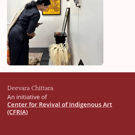
Deevara Chittara
An initiative of
Center for Revival of Indigenous Art
(CFRIA)
Center for Revival of Indigenous Art
452, 1st Floor, 3rd Cross Wilson Garden,