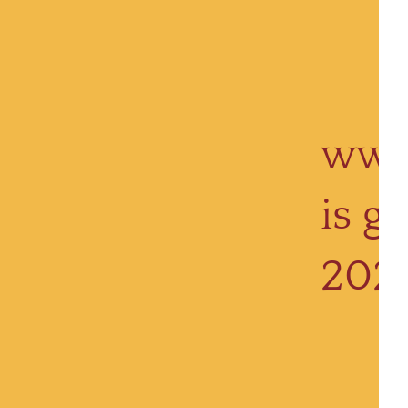
www
is g
202