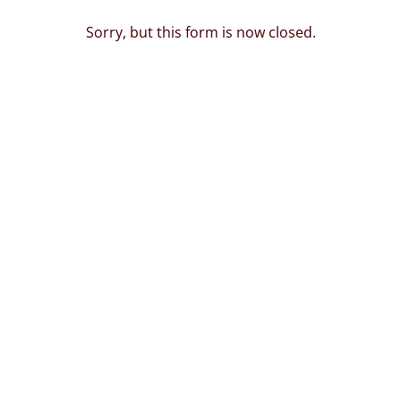
Sorry, but this form is now closed.
.deevarachittara.co
oing live on 1st Nove
5